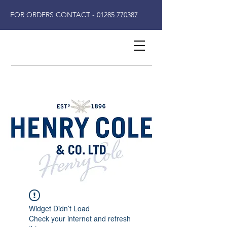
FOR ORDERS CONTACT -
01285 770387
Widget Didn’t Load
Check your internet and refresh