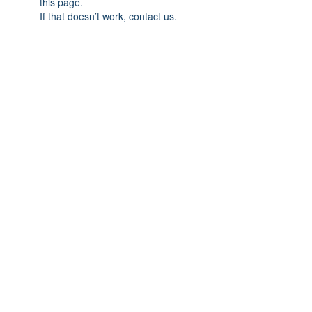
this page.
If that doesn’t work, contact us.