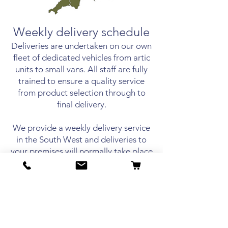
Weekly delivery schedule
Deliveries are undertaken on our own
fleet of dedicated vehicles
from artic
units to small vans. All staff are fully
trained to ensure a quality service
from product selection through to
final delivery.
We provide a weekly delivery service
in the South West and deliveries to
your premises will normally take place
on a set day each week. We offer a
telephone order service and can call
you in the morning prior to your
delivery day to discuss your
requirements and take your order.