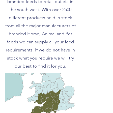
branded feeds to retail outlets in
the south west. With over 2500
different products held in stock
from all the major manufacturers of
branded Horse, Animal and Pet
feeds we can supply all your feed
requirements. If we do not have in
stock what you require we will try
our best to find it for you.