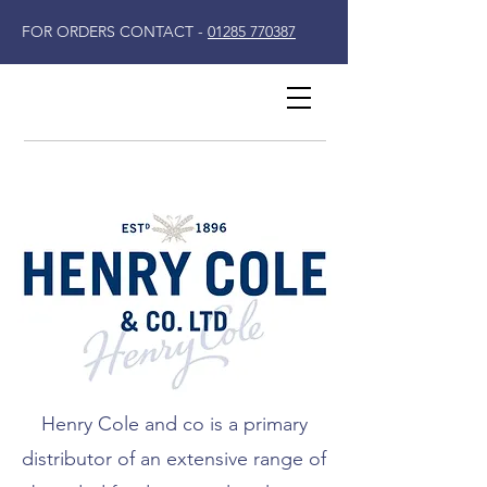
FOR ORDERS CONTACT -
01285 770387
Henry Cole and co is a primary
distributor of an extensive range of